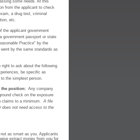
passing some needs. At this
on from the applicant to check
 exam, a drug test, criminal
tion, etc.
 the applicant government
e, a government passport or state
easonable Practice
" by the
you went by the same standards as
ight to ask about the following
periences, be specific as
 to the simplest person.
 the position:
Any company
ground check on the exposure
ion claims to a minimum.
A file
er does not need access to the
not as smart as you. Applicants
herwise extract money from you for