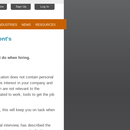
ive
Sign Up
Log In
NDUSTRIES
NEWS
RESOURCES
ont's
 do when hiring.
tion does not contain personal
ws interest in your company and
h are not relevant to the
gated to work, tools to get the job
", this will keep you on task when
l interview, has described the