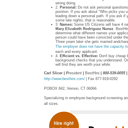
wrong doing.
2.
Personal:
Do not ask personal questions 
position. If you ask about "Who picks you up
leading down a personal path. If you ask if 
some late nights, that is reasonable.
3.
Names:
Some US Citizens will have 4 na
Mary Elizabeth Rodriguez Nunez
. BestHir
determine what different names your applican
person could have been convicted under th
Three years later she gets married andcha
The employer does not have the capacity t
each and every applicant.
4.
Efficient vs. Effective:
Don't buy cheap 
background checks that you understand. O
will find they are worth your while.
Carl Slicer |
P
resident
|
BestHire
|
800-539-0055
http://www.besthire.com/
| Fax 877-919-0292
POBOX 842, Vernon, CT 06066
Specializing in employee background screening and
all sizes.