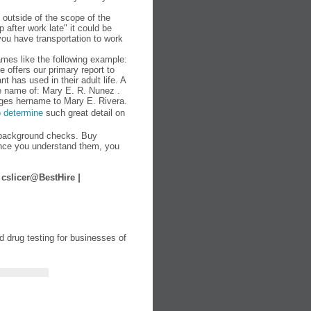
outside of the scope of the
 after work late" it could be
you have transportation to work
mes like the following example:
e offers our primary report to
t has used in their adult life. A
e name of: Mary E. R. Nunez .
nges hername to Mary E. Rivera.
o determine
such great detail on
background checks. Buy
nce you understand them, you
|
cslicer@BestHire
|
 drug testing for businesses of