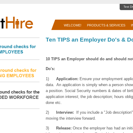
Test Dr
WELCOME!
PRODUCTS & SERVICES
I
Ten TIPS an Employer Do's & D
10 TIPS an Employer should do
and should not
Do's:
1)
Application:
Ensure your employment applica
data. An application is simply when a person sho
a position. Social Security numbers & dates of birt
application interest; the job description; hours obli
done etc.
2)
Interview:
If you include a "Job description
moving the interview forward.
3)
Release:
Once the employer has had an initia