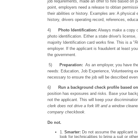
job requirements, made an offer to hire based on 
point, employers need a release to obtian permissi
their abilities or history. Examples are: A physical
history, drivers operating record, references, educa
4)
Photo Identification:
Always make a copy of
photo identification. Either a state driver's licens
majority Identification card works fine. This is a "
R
employer. If the applicant is fraudulent at least 
the government.
5)
Preparation:
As an employer, you have the r
needs: Education, Job Experience, Volunteering ex
necessary to ensure the job will be described even
6)
Run a background check profile based on
position has exposures and risks. Base your back
not the applicant. This will keep your discriminat
clerk does not drive a fork lift and a window clean
company checkbook.
Do not.
1.
Smarter:
Do not assume the applicant is 
look for technicalities to bring a suit or ot